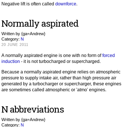
Negative lift is often called
downforce
.
Normally aspirated
Written by
{ga=Andrew}
Category:
N
20 JUNE 2011
A normally aspirated engine is one with no form of
forced
induction
- it is not turbocharged or supercharged.
Because a normally aspirated engine relies on atmospheric
pressure to supply intake air, rather than high pressure air
generated by a turbocharger or supercharger, these engines
are sometimes called atmospheric or 'atmo' engines.
N abbreviations
Written by
{ga=Andrew}
Category:
N