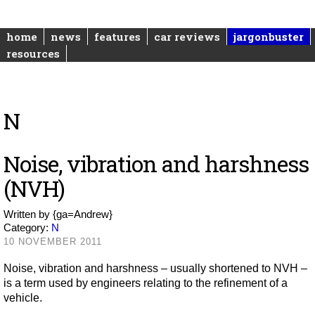
home
news
features
car reviews
jargonbuster
resources
N
Noise, vibration and harshness
(NVH)
Written by
{ga=Andrew}
Category:
N
10 NOVEMBER 2011
Noise, vibration and harshness – usually shortened to NVH –
is a term used by engineers relating to the refinement of a
vehicle.