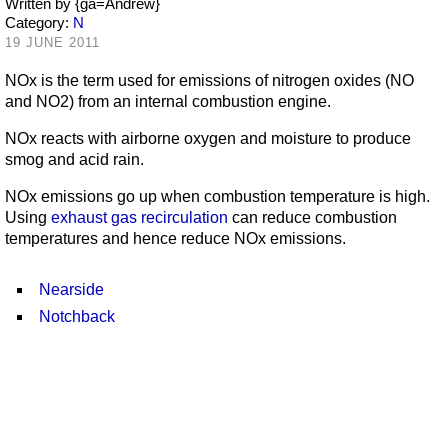
Written by
{ga=Andrew}
Category:
N
19 JUNE 2011
NOx is the term used for emissions of nitrogen oxides (NO
and NO2) from an internal combustion engine.
NOx reacts with airborne oxygen and moisture to produce
smog and acid rain.
NOx emissions go up when combustion temperature is high.
Using
exhaust gas recirculation
can reduce combustion
temperatures and hence reduce NOx emissions.
Nearside
Notchback