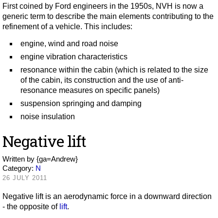
First coined by Ford engineers in the 1950s, NVH is now a
generic term to describe the main elements contributing to the
refinement of a vehicle. This includes:
engine, wind and road noise
engine vibration characteristics
resonance within the cabin (which is related to the size
of the cabin, its construction and the use of anti-
resonance measures on specific panels)
suspension springing and damping
noise insulation
Negative lift
Written by
{ga=Andrew}
Category:
N
26 JULY 2011
Negative lift is an aerodynamic force in a downward direction
- the opposite of
lift
.