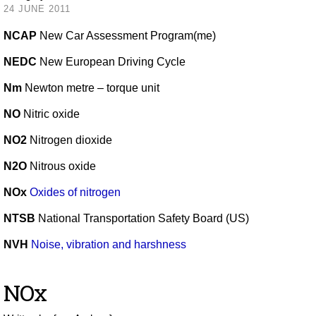
24 JUNE 2011
NCAP
New Car Assessment Program(me)
NEDC
New European Driving Cycle
Nm
Newton metre – torque unit
NO
Nitric oxide
NO2
Nitrogen dioxide
N2O
Nitrous oxide
NOx
Oxides of nitrogen
NTSB
National Transportation Safety Board (US)
NVH
Noise, vibration and harshness
NOx