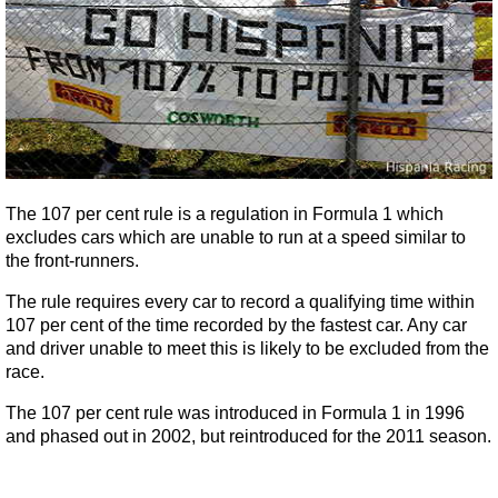
The 107 per cent rule is a regulation in Formula 1 which
excludes cars which are unable to run at a speed similar to
the front-runners.
The rule requires every car to record a qualifying time within
107 per cent of the time recorded by the fastest car. Any car
and driver unable to meet this is likely to be excluded from the
race.
The 107 per cent rule was introduced in Formula 1 in 1996
and phased out in 2002, but reintroduced for the 2011 season.