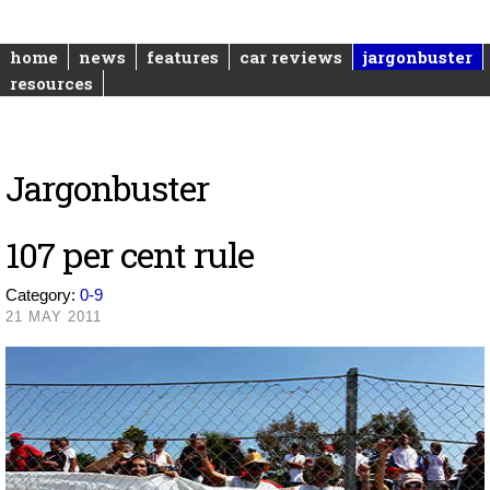
home
news
features
car reviews
jargonbuster
resources
Jargonbuster
107 per cent rule
Category:
0-9
21 MAY 2011